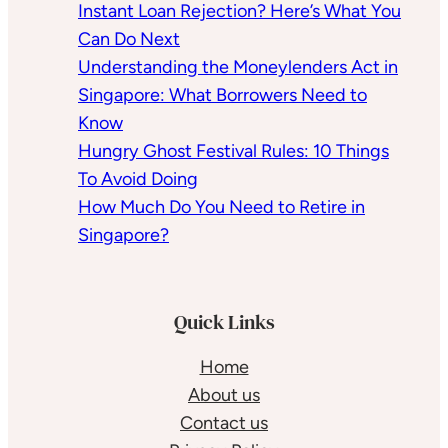
Instant Loan Rejection? Here’s What You
Can Do Next
Understanding the Moneylenders Act in
Singapore: What Borrowers Need to
Know
Hungry Ghost Festival Rules: 10 Things
To Avoid Doing
How Much Do You Need to Retire in
Singapore?
Quick Links
Home
About us
Contact us