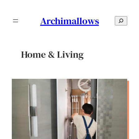
Skip
to
Archimallows
S
content
e
a
r
Home & Living
c
h